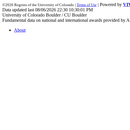
| Powered by
VI
©2026 Regents of the University of Colorado |
Terms of Use
Data updated last 08/06/2026 22:30 10:30:01 PM
University of Colorado Boulder / CU Boulder
Fundamental data on national and international awards provided by A
About