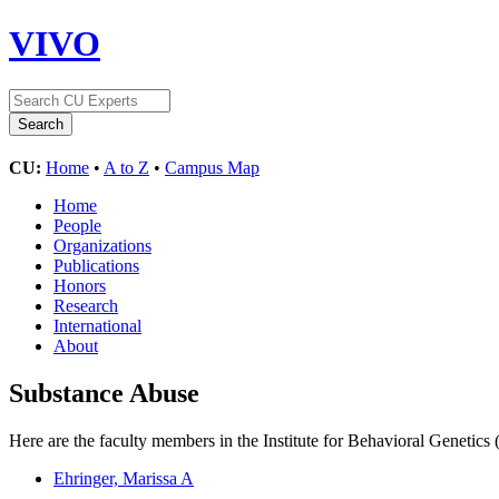
VIVO
CU:
Home
•
A to Z
•
Campus Map
Home
People
Organizations
Publications
Honors
Research
International
About
Substance Abuse
Here are the faculty members in the Institute for Behavioral Genetics
Ehringer, Marissa A