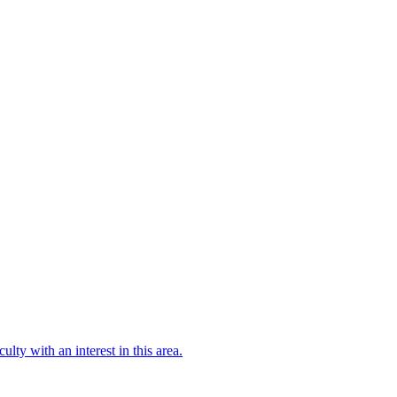
culty with an interest in this area.