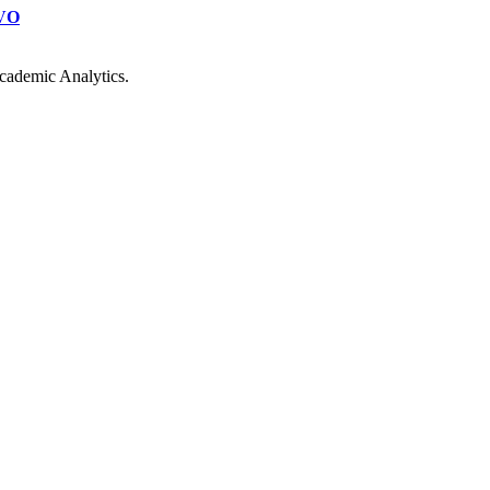
VO
cademic Analytics.