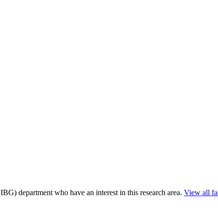
 (IBG) department who have an interest in this research area.
View all fa