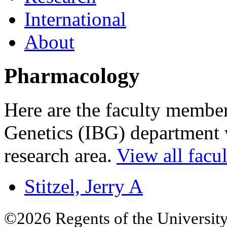
International
About
Pharmacology
Here are the faculty members
Genetics (IBG) department w
research area.
View all facul
Stitzel, Jerry A
©2026 Regents of the University