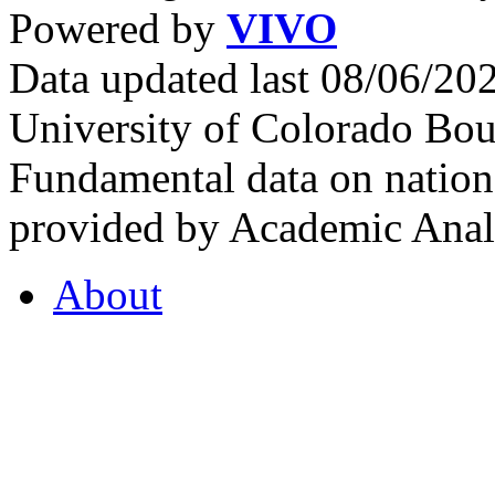
Powered by
VIVO
Data updated last 08/06/2
University of Colorado Bou
Fundamental data on nationa
provided by Academic Analy
About