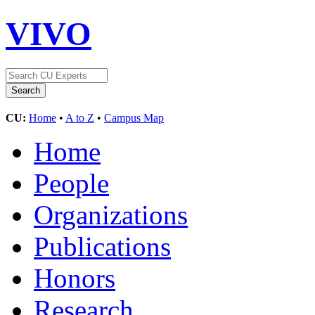
VIVO
CU:
Home
•
A to Z
•
Campus Map
Home
People
Organizations
Publications
Honors
Research