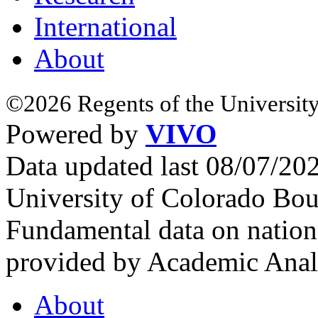
International
About
©2026 Regents of the University
Powered by
VIVO
Data updated last 08/07/2
University of Colorado Bou
Fundamental data on nationa
provided by Academic Analy
About