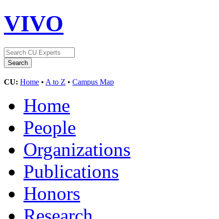
VIVO
CU:
Home
•
A to Z
•
Campus Map
Home
People
Organizations
Publications
Honors
Research