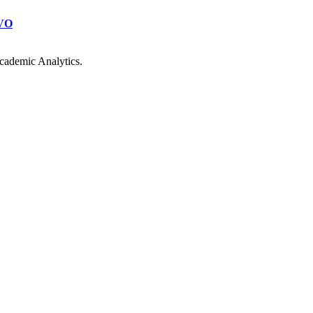
VO
cademic Analytics.