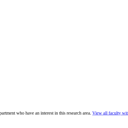
rtment who have an interest in this research area.
View all faculty with