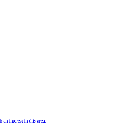
 an interest in this area.