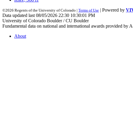
| Powered by
VI
©2026 Regents of the University of Colorado |
Terms of Use
Data updated last 08/05/2026 22:30 10:30:01 PM
University of Colorado Boulder / CU Boulder
Fundamental data on national and international awards provided by A
About