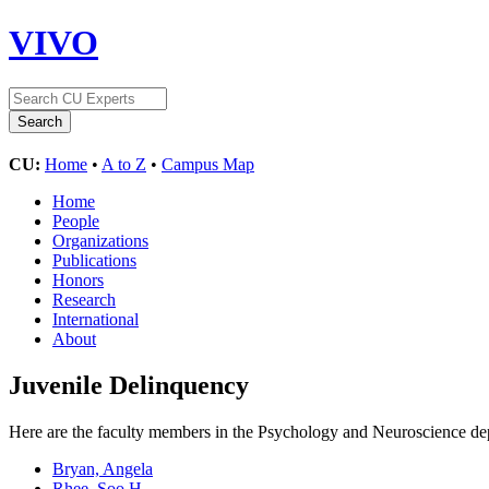
VIVO
CU:
Home
•
A to Z
•
Campus Map
Home
People
Organizations
Publications
Honors
Research
International
About
Juvenile Delinquency
Here are the faculty members in the Psychology and Neuroscience depa
Bryan, Angela
Rhee, Soo H