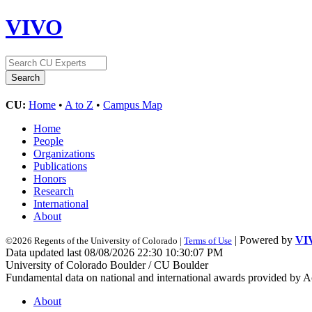
VIVO
CU:
Home
•
A to Z
•
Campus Map
Home
People
Organizations
Publications
Honors
Research
International
About
| Powered by
VI
©2026 Regents of the University of Colorado |
Terms of Use
Data updated last 08/08/2026 22:30 10:30:07 PM
University of Colorado Boulder / CU Boulder
Fundamental data on national and international awards provided by A
About