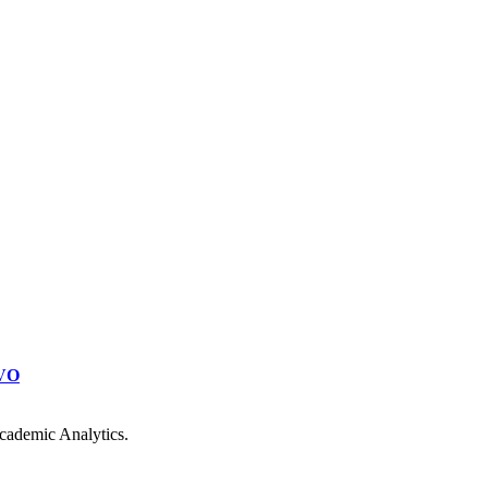
VO
cademic Analytics.