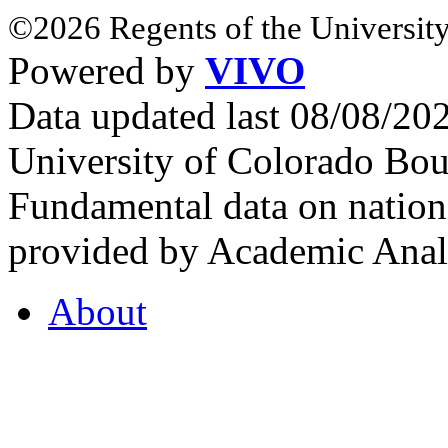
©2026 Regents of the University
Powered by
VIVO
Data updated last 08/08/2
University of Colorado Bou
Fundamental data on nationa
provided by Academic Analy
About