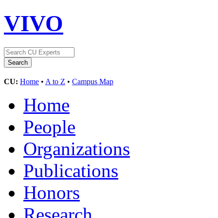
VIVO
CU:
Home
•
A to Z
•
Campus Map
Home
People
Organizations
Publications
Honors
Research