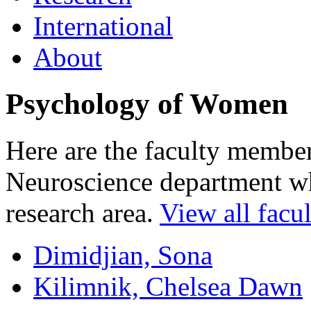
International
About
Psychology of Women
Here are the faculty membe
Neuroscience department who
research area.
View all facul
Dimidjian, Sona
Kilimnik, Chelsea Dawn