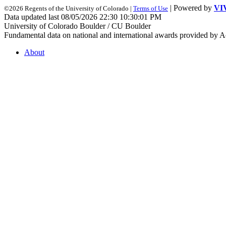
| Powered by
VI
©2026 Regents of the University of Colorado |
Terms of Use
Data updated last 08/05/2026 22:30 10:30:01 PM
University of Colorado Boulder / CU Boulder
Fundamental data on national and international awards provided by A
About