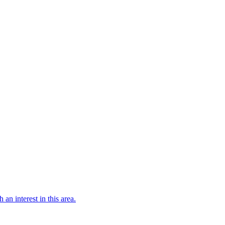
 an interest in this area.