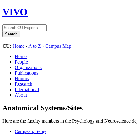
VIVO
CU:
Home
•
A to Z
•
Campus Map
Home
People
Organizations
Publications
Honors
Research
International
About
Anatomical Systems/Sites
Here are the faculty members in the Psychology and Neuroscience depa
Campeau, Serge