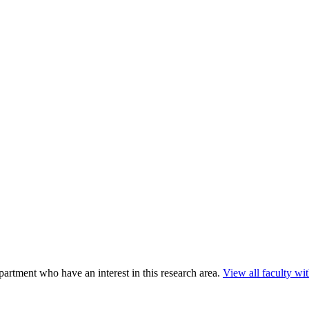
rtment who have an interest in this research area.
View all faculty with