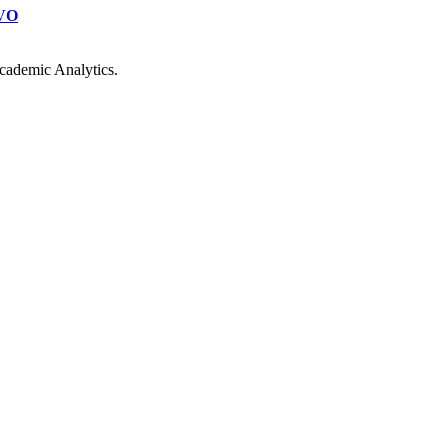
VO
cademic Analytics.