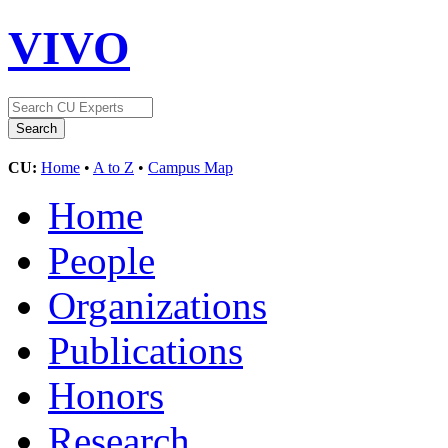
VIVO
CU:
Home
•
A to Z
•
Campus Map
Home
People
Organizations
Publications
Honors
Research