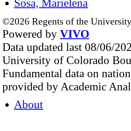
Sosa, Marielena
©2026 Regents of the University
Powered by
VIVO
Data updated last 08/06/2
University of Colorado Bou
Fundamental data on nationa
provided by Academic Analy
About