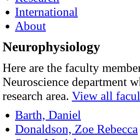
International
About
Neurophysiology
Here are the faculty membe
Neuroscience department who
research area.
View all facul
Barth, Daniel
Donaldson, Zoe Rebecca