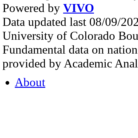
Powered by
VIVO
Data updated last 08/09/2
University of Colorado Bou
Fundamental data on nationa
provided by Academic Analy
About