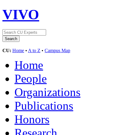
VIVO
CU:
Home
•
A to Z
•
Campus Map
Home
People
Organizations
Publications
Honors
Research