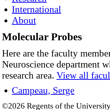
International
About
Molecular Probes
Here are the faculty membe
Neuroscience department who
research area.
View all facul
Campeau, Serge
©2026 Regents of the University