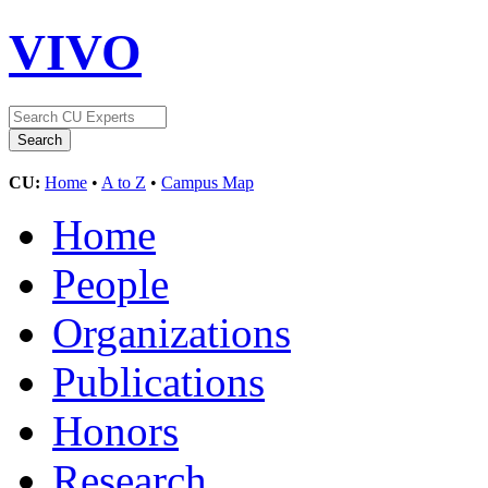
VIVO
CU:
Home
•
A to Z
•
Campus Map
Home
People
Organizations
Publications
Honors
Research