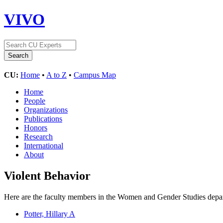
VIVO
CU:
Home
•
A to Z
•
Campus Map
Home
People
Organizations
Publications
Honors
Research
International
About
Violent Behavior
Here are the faculty members in the Women and Gender Studies depart
Potter, Hillary A