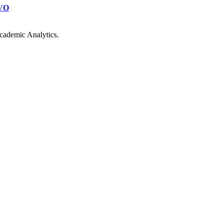
VO
cademic Analytics.