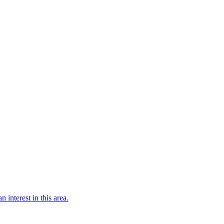
n interest in this area.