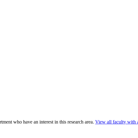
ment who have an interest in this research area.
View all faculty with a