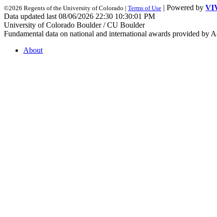
| Powered by
VI
©2026 Regents of the University of Colorado |
Terms of Use
Data updated last 08/06/2026 22:30 10:30:01 PM
University of Colorado Boulder / CU Boulder
Fundamental data on national and international awards provided by A
About