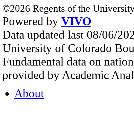
©2026 Regents of the University
Powered by
VIVO
Data updated last 08/06/2
University of Colorado Bou
Fundamental data on nationa
provided by Academic Analy
About