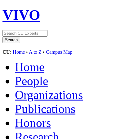
VIVO
CU:
Home
•
A to Z
•
Campus Map
Home
People
Organizations
Publications
Honors
Research