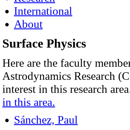
International
About
Surface Physics
Here are the faculty member
Astrodynamics Research (
interest in this research are
in this area.
Sánchez, Paul