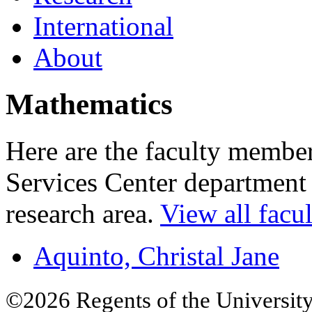
International
About
Mathematics
Here are the faculty membe
Services Center department 
research area.
View all facul
Aquinto, Christal Jane
©2026 Regents of the University