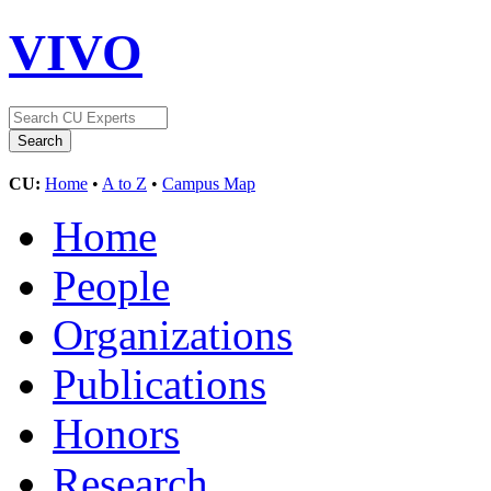
VIVO
CU:
Home
•
A to Z
•
Campus Map
Home
People
Organizations
Publications
Honors
Research