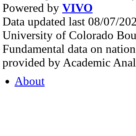
Powered by
VIVO
Data updated last 08/07/2
University of Colorado Bou
Fundamental data on nationa
provided by Academic Analy
About