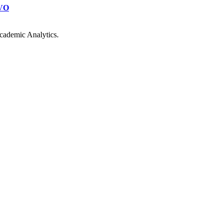
VO
cademic Analytics.