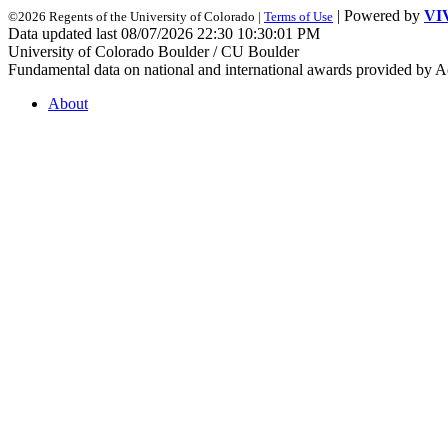
| Powered by
VI
©2026 Regents of the University of Colorado |
Terms of Use
Data updated last 08/07/2026 22:30 10:30:01 PM
University of Colorado Boulder / CU Boulder
Fundamental data on national and international awards provided by A
About