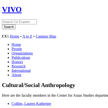
VIVO
CU:
Home
•
A to Z
•
Campus Map
Home
People
Organizations
Publications
Honors
Research
International
About
Cultural/Social Anthropology
Here are the faculty members in the Center for Asian Studies departme
Collins, Lauren Katherine