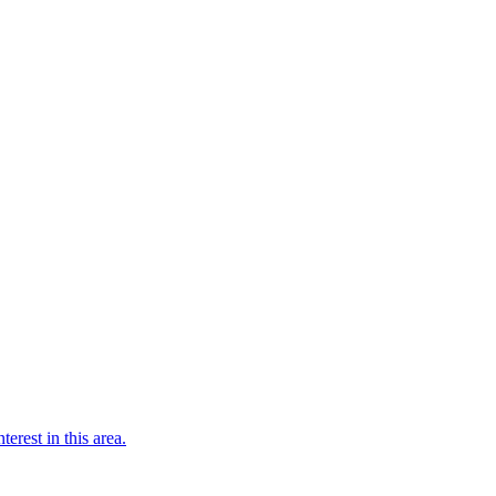
terest in this area.