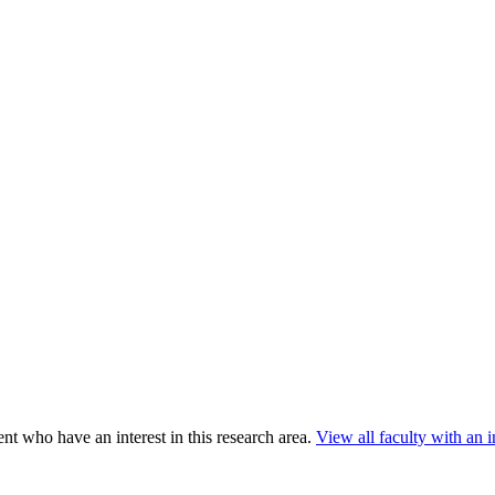
nt who have an interest in this research area.
View all faculty with an in