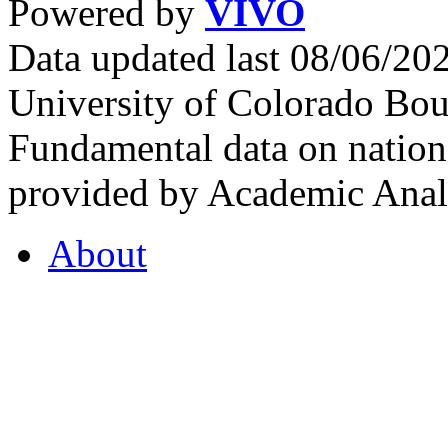
Powered by
VIVO
Data updated last 08/06/2
University of Colorado Bou
Fundamental data on nationa
provided by Academic Analy
About