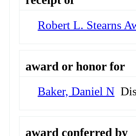
Robert L. Stearns A
award or honor for
Baker, Daniel N
Dist
award conferred by