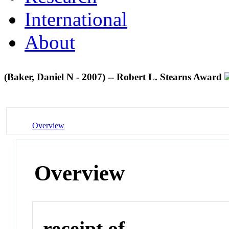
International
About
(Baker, Daniel N - 2007) -- Robert L. Stearns Award
Overview
Overview
receipt of