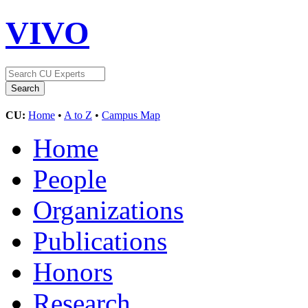
VIVO
CU:
Home
•
A to Z
•
Campus Map
Home
People
Organizations
Publications
Honors
Research