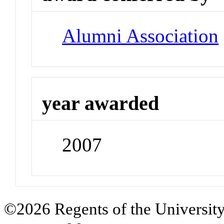
Alumni Association
year awarded
2007
©2026 Regents of the University