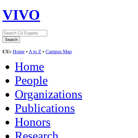
VIVO
CU:
Home
•
A to Z
•
Campus Map
Home
People
Organizations
Publications
Honors
Research