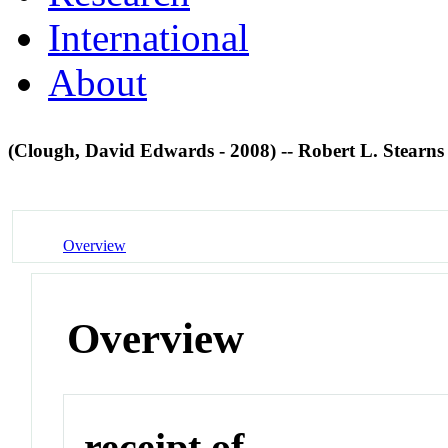
International
About
(Clough, David Edwards - 2008) -- Robert L. Stearn
Overview
Overview
receipt of