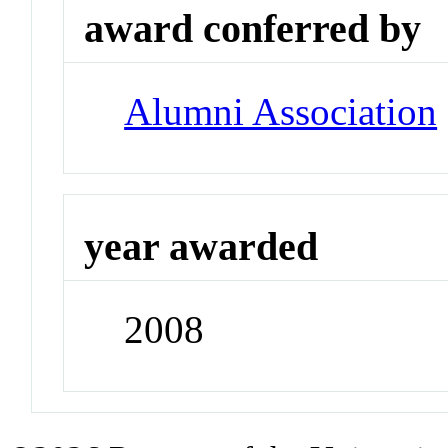
award conferred by
Alumni Association
year awarded
2008