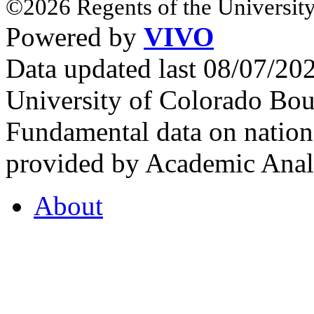
©2026 Regents of the University
Powered by
VIVO
Data updated last 08/07/2
University of Colorado Bou
Fundamental data on nationa
provided by Academic Analy
About