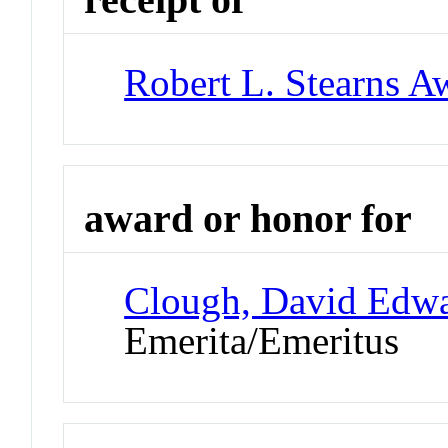
Robert L. Stearns A
award or honor for
Clough, David Edw
Emerita/Emeritus