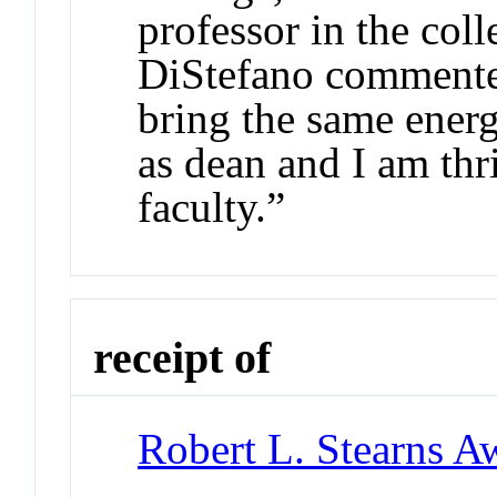
professor in the coll
DiStefano commented
bring the same energ
as dean and I am thr
faculty.”
receipt of
Robert L. Stearns A