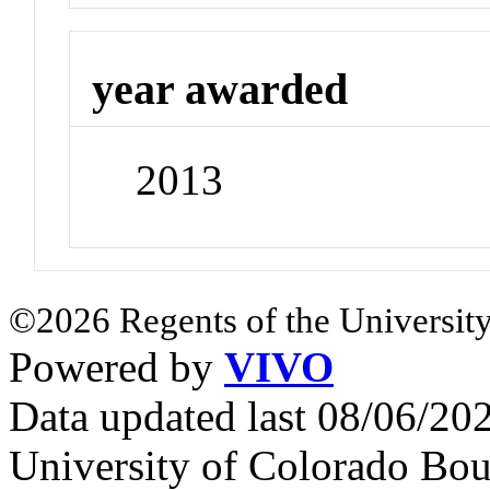
year awarded
2013
©2026 Regents of the University
Powered by
VIVO
Data updated last 08/06/2
University of Colorado Bou