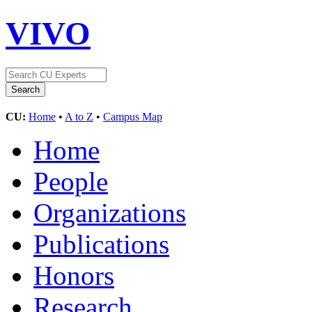
VIVO
CU:
Home
•
A to Z
•
Campus Map
Home
People
Organizations
Publications
Honors
Research