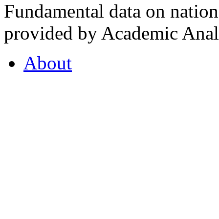
Fundamental data on nationa
provided by Academic Analy
About