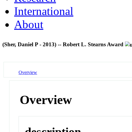
International
About
(Sher, Daniel P - 2013) -- Robert L. Stearns Award
Overview
Overview
description