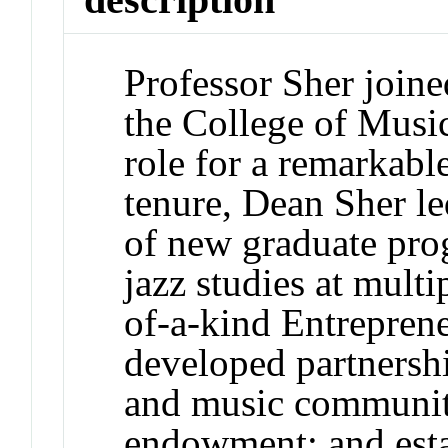
Professor Sher join
the College of Music
role for a remarkabl
tenure, Dean Sher le
of new graduate pro
jazz studies at multi
of-a-kind Entrepren
developed partnershi
and music communiti
endowment; and estab