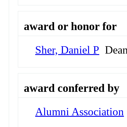
award or honor for
Sher, Daniel P
Dean 
award conferred by
Alumni Association