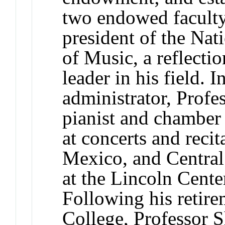
two endowed faculty 
president of the Nat
of Music, a reflectio
leader in his field. I
administrator, Profe
pianist and chamber
at concerts and recit
Mexico, and Central 
at the Lincoln Cente
Following his retire
College, Professor S