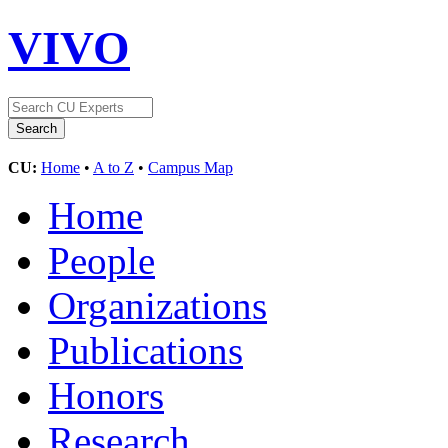
VIVO
CU:
Home
•
A to Z
•
Campus Map
Home
People
Organizations
Publications
Honors
Research