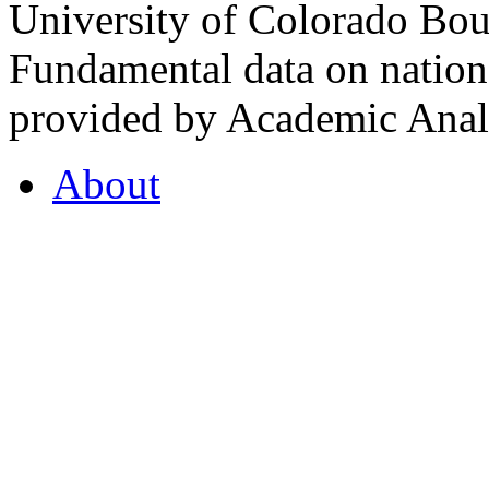
University of Colorado Bou
Fundamental data on nationa
provided by Academic Analy
About