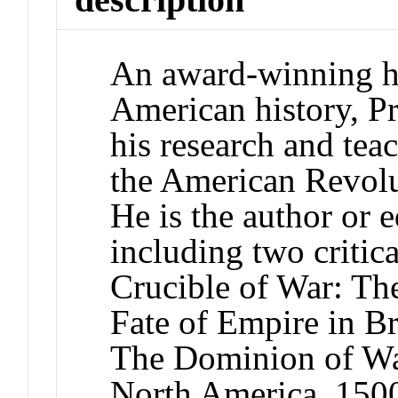
An award-winning hi
American history, P
his research and tea
the American Revolut
He is the author or e
including two critic
Crucible of War: Th
Fate of Empire in B
The Dominion of Wa
North America, 150