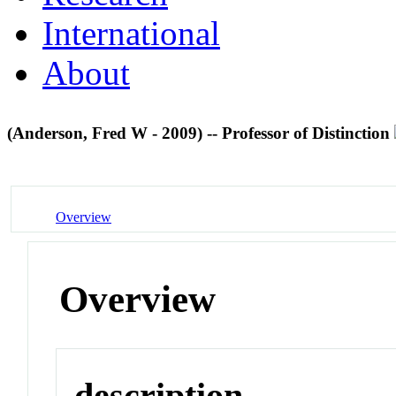
International
About
(Anderson, Fred W - 2009) -- Professor of Distinction
Overview
Overview
description