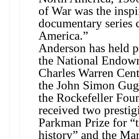
of War was the inspi
documentary series 
America.”
Anderson has held p
the National Endowm
Charles Warren Cent
the John Simon Gug
the Rockefeller Fou
received two presti
Parkman Prize for “
history” and the Mar