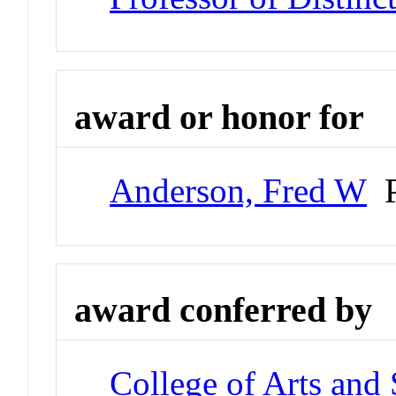
award or honor for
Anderson, Fred W
P
award conferred by
College of Arts and 