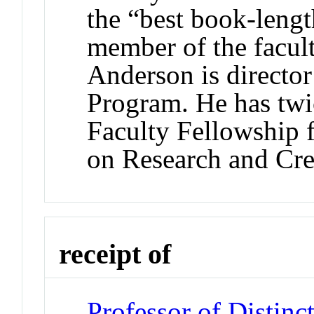
the “best book-lengt
member of the facult
Anderson is directo
Program. He has twic
Faculty Fellowship
on Research and Cre
receipt of
Professor of Distinc