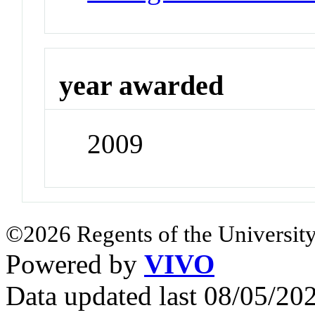
year awarded
2009
©2026 Regents of the University
Powered by
VIVO
Data updated last 08/05/2