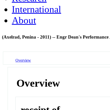
International
About
(Axelrad, Penina - 2011) -- Engr Dean's Performance
Overview
Overview
receipt of