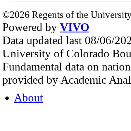
©2026 Regents of the University
Powered by
VIVO
Data updated last 08/06/2
University of Colorado Bou
Fundamental data on nationa
provided by Academic Analy
About