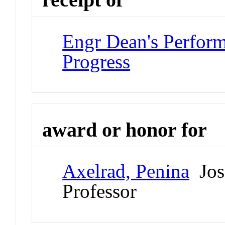
Engr Dean's Perform
Progress
award or honor for
Axelrad, Penina
Jos
Professor