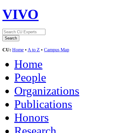
VIVO
CU:
Home
•
A to Z
•
Campus Map
Home
People
Organizations
Publications
Honors
Research