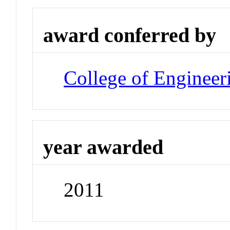
award conferred by
College of Engineer
year awarded
2011