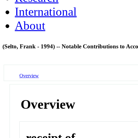
International
About
(Selto, Frank - 1994) -- Notable Contributions to Ac
Overview
Overview
receipt of