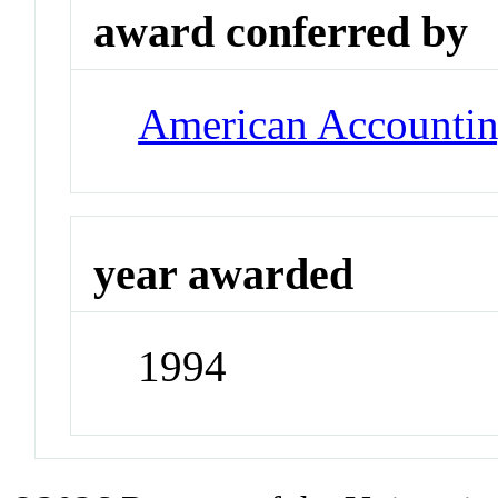
award conferred by
American Accountin
year awarded
1994