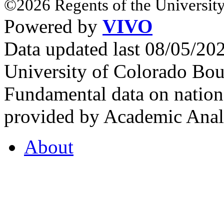
©2026 Regents of the University
Powered by
VIVO
Data updated last 08/05/2
University of Colorado Bou
Fundamental data on nationa
provided by Academic Analy
About