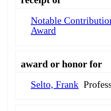
Notable Contributio
Award
award or honor for
Selto, Frank
Profess