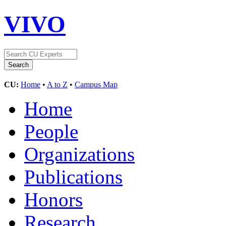
VIVO
CU:
Home
•
A to Z
•
Campus Map
Home
People
Organizations
Publications
Honors
Research