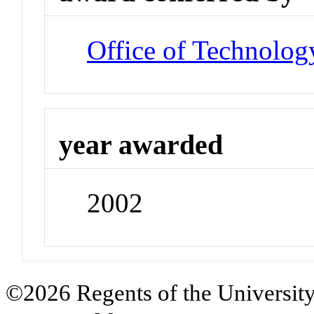
Office of Technolog
year awarded
2002
©2026 Regents of the University