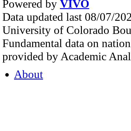
Powered by
VIVO
Data updated last 08/07/2
University of Colorado Bou
Fundamental data on nationa
provided by Academic Analy
About