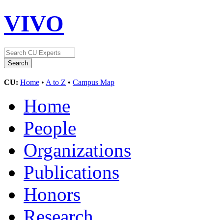
VIVO
CU:
Home
•
A to Z
•
Campus Map
Home
People
Organizations
Publications
Honors
Research