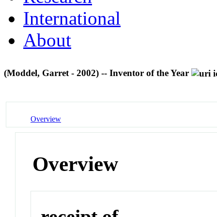
International
About
(Moddel, Garret - 2002) -- Inventor of the Year
Overview
Overview
receipt of