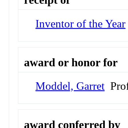
Inventor of the Year
award or honor for
Moddel, Garret
Prof
award conferred by