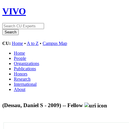
VIVO
CU:
Home
•
A to Z
•
Campus Map
Home
People
Organizations
Publications
Honors
Research
International
About
(Dessau, Daniel S - 2009) -- Fellow