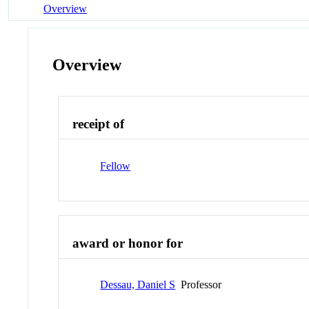
Overview
Overview
receipt of
Fellow
award or honor for
Dessau, Daniel S
Professor