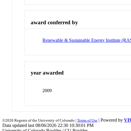
award conferred by
Renewable & Sustainable Energy Institute (RA
year awarded
2009
| Powered by
VI
©2026 Regents of the University of Colorado |
Terms of Use
Data updated last 08/06/2026 22:30 10:30:01 PM
University of Colorado Boulder / CU Boulder