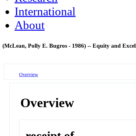
International
About
(McLean, Polly E. Bugros - 1986) -- Equity and Exce
Overview
Overview
receipt of