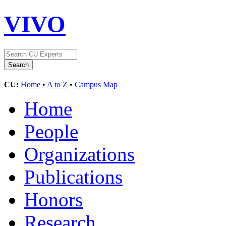
VIVO
CU:
Home
•
A to Z
•
Campus Map
Home
People
Organizations
Publications
Honors
Research