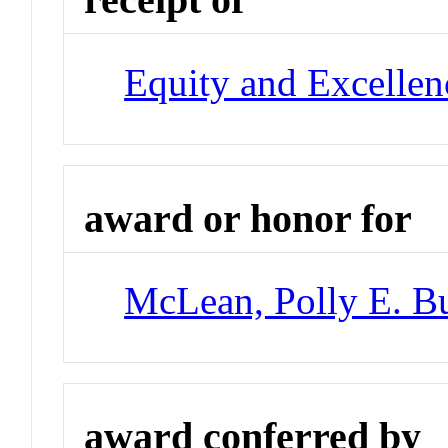
Equity and Excellen
award or honor for
McLean, Polly E. B
award conferred by