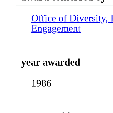
Office of Diversity
Engagement
year awarded
1986