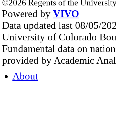
©2026 Regents of the University
Powered by
VIVO
Data updated last 08/05/2
University of Colorado Bou
Fundamental data on nationa
provided by Academic Analy
About