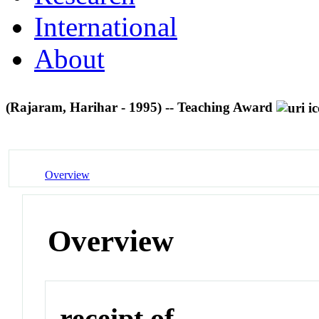
International
About
(Rajaram, Harihar - 1995) -- Teaching Award
Overview
Overview
receipt of