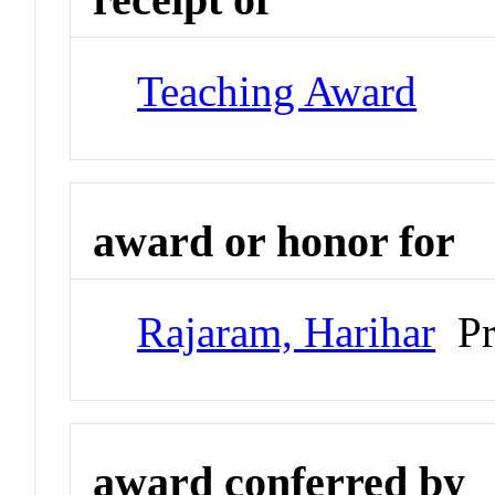
Teaching Award
award or honor for
Rajaram, Harihar
Pro
award conferred by