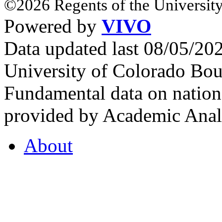
©2026 Regents of the University
Powered by
VIVO
Data updated last 08/05/2
University of Colorado Bou
Fundamental data on nationa
provided by Academic Analy
About