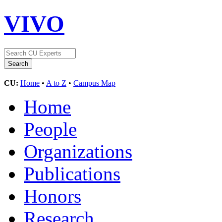
VIVO
CU:
Home
•
A to Z
•
Campus Map
Home
People
Organizations
Publications
Honors
Research