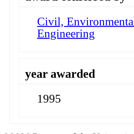
Civil, Environmental
Engineering
year awarded
1995