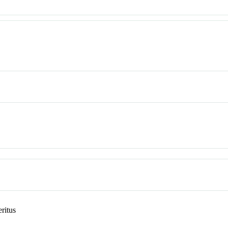
ritus