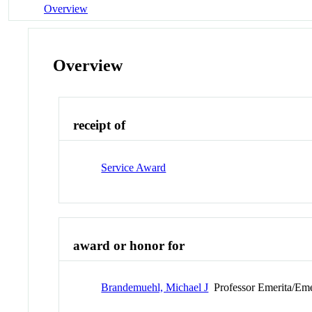
Overview
Overview
receipt of
Service Award
award or honor for
Brandemuehl, Michael J
Professor Emerita/Eme