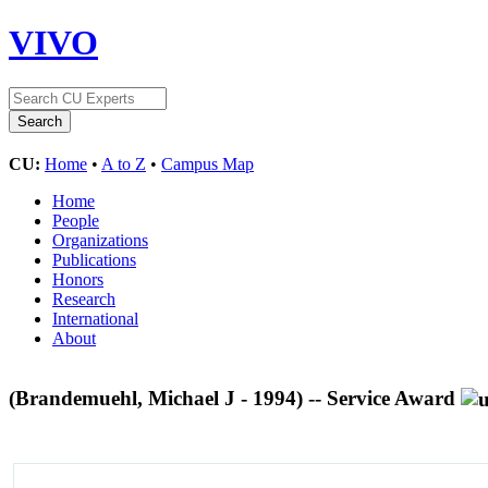
VIVO
CU:
Home
•
A to Z
•
Campus Map
Home
People
Organizations
Publications
Honors
Research
International
About
(Brandemuehl, Michael J - 1994) -- Service Award