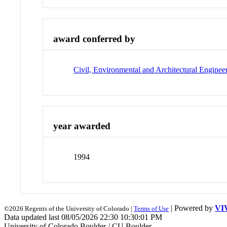
award conferred by
Civil, Environmental and Architectural Enginee
year awarded
1994
| Powered by
VI
©2026 Regents of the University of Colorado |
Terms of Use
Data updated last 08/05/2026 22:30 10:30:01 PM
University of Colorado Boulder / CU Boulder