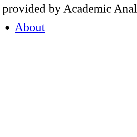
provided by Academic Analy
About