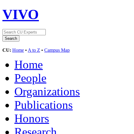
VIVO
CU:
Home
•
A to Z
•
Campus Map
Home
People
Organizations
Publications
Honors
Research