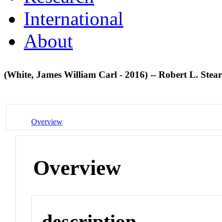
International
About
(White, James William Carl - 2016) -- Robert L. Ste
Overview
Overview
description