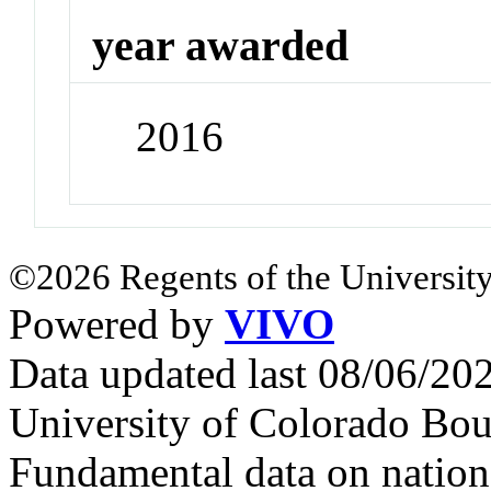
year awarded
2016
©2026 Regents of the University
Powered by
VIVO
Data updated last 08/06/2
University of Colorado Bou
Fundamental data on nationa