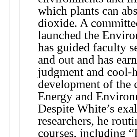
which plants can ab
dioxide. A committe
launched the Enviro
has guided faculty s
and out and has earn
judgment and cool-h
development of the 
Energy and Enviro
Despite White’s exa
researchers, he rout
courses, including “