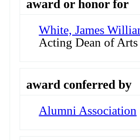
award or honor for
White, James Willia
Acting Dean of Arts
award conferred by
Alumni Association