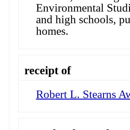
Environmental Studi
and high schools, pu
homes.
receipt of
Robert L. Stearns A