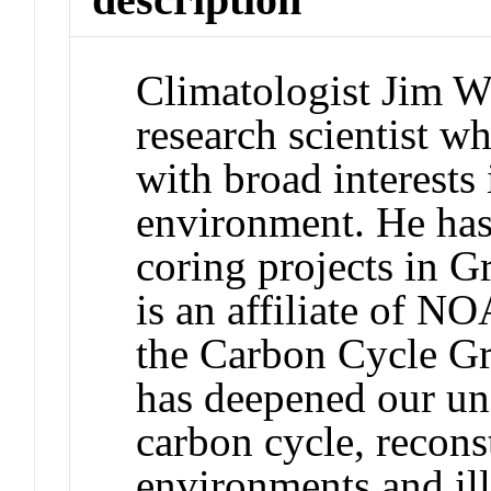
Climatologist Jim Wh
research scientist w
with broad interests 
environment. He has
coring projects in G
is an affiliate of N
the Carbon Cycle Gr
has deepened our un
carbon cycle, recons
environments and il