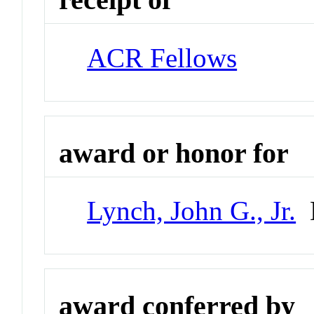
ACR Fellows
award or honor for
Lynch, John G., Jr.
D
award conferred by