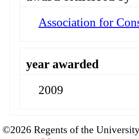
Association for Co
year awarded
2009
©2026 Regents of the University