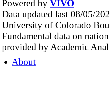
Powered by
VIVO
Data updated last 08/05/2
University of Colorado Bou
Fundamental data on nationa
provided by Academic Analy
About