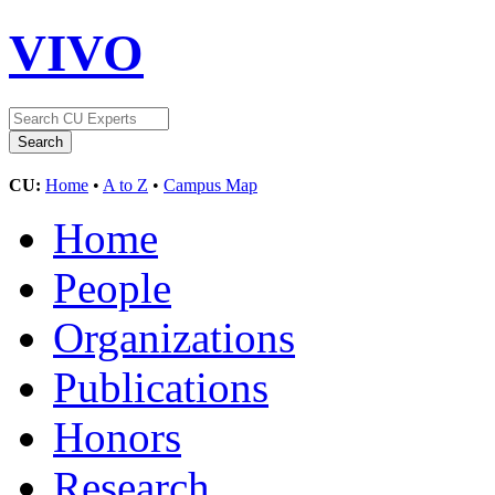
VIVO
CU:
Home
•
A to Z
•
Campus Map
Home
People
Organizations
Publications
Honors
Research