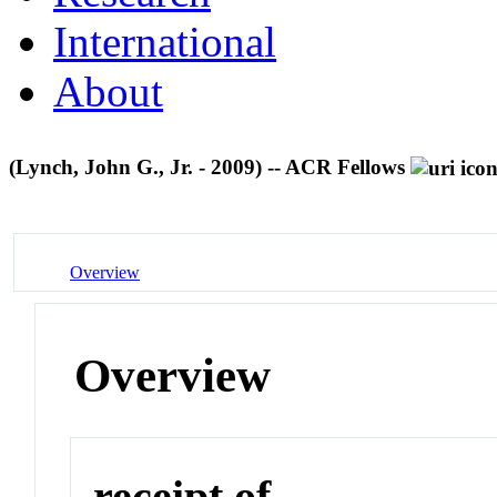
International
About
(Lynch, John G., Jr. - 2009) -- ACR Fellows
Overview
Overview
receipt of