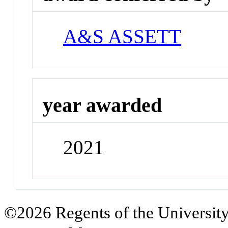
A&S ASSETT
year awarded
2021
©2026 Regents of the University