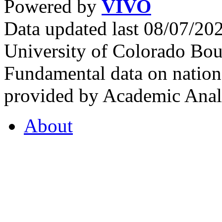
Powered by
VIVO
Data updated last 08/07/2
University of Colorado Bou
Fundamental data on nationa
provided by Academic Analy
About