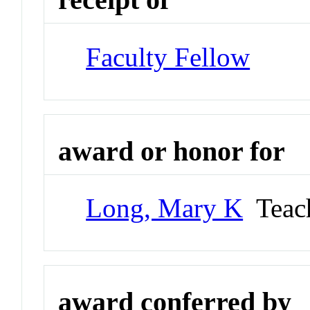
Faculty Fellow
award or honor for
Long, Mary K
Teach
award conferred by