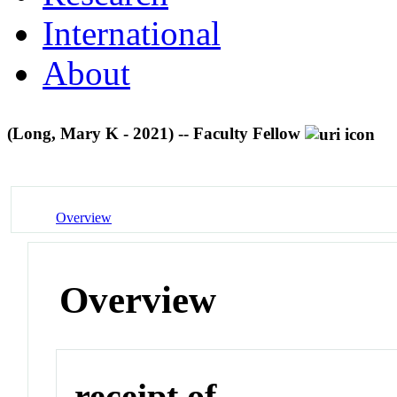
International
About
(Long, Mary K - 2021) -- Faculty Fellow
Overview
Overview
receipt of