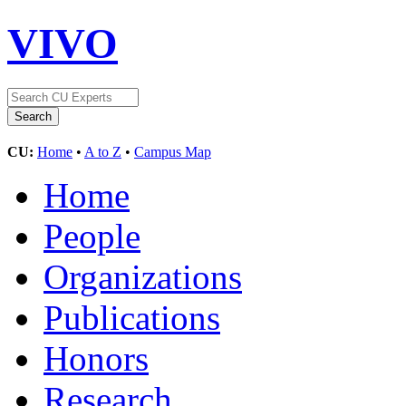
VIVO
CU:
Home
•
A to Z
•
Campus Map
Home
People
Organizations
Publications
Honors
Research