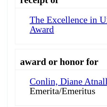
The Excellence in U
Award
award or honor for
Conlin, Diane Atnal
Emerita/Emeritus