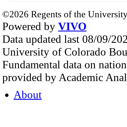
©2026 Regents of the University
Powered by
VIVO
Data updated last 08/09/2
University of Colorado Bou
Fundamental data on nationa
provided by Academic Analy
About