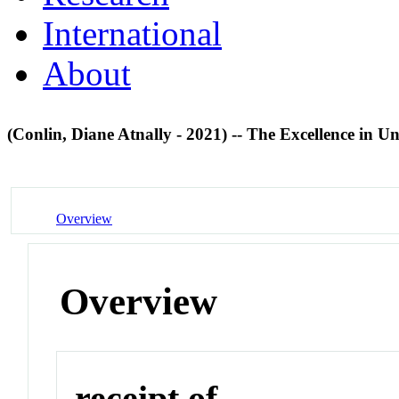
International
About
(Conlin, Diane Atnally - 2021) -- The Excellence in
Overview
Overview
receipt of