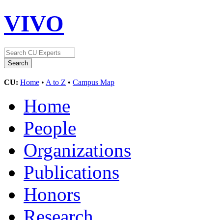
VIVO
CU:
Home
•
A to Z
•
Campus Map
Home
People
Organizations
Publications
Honors
Research