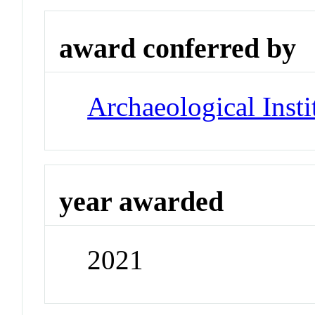
award conferred by
Archaeological Insti
year awarded
2021