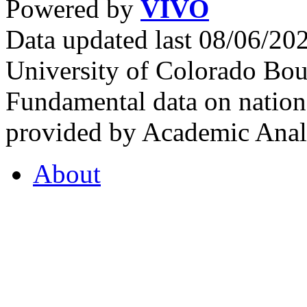
Powered by
VIVO
Data updated last 08/06/2
University of Colorado Bou
Fundamental data on nationa
provided by Academic Analy
About