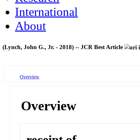
International
About
(Lynch, John G., Jr. - 2018) -- JCR Best Article
Overview
Overview
receipt of