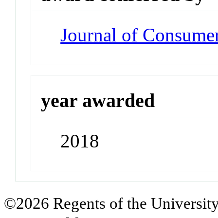
Journal of Consume
year awarded
2018
©2026 Regents of the University