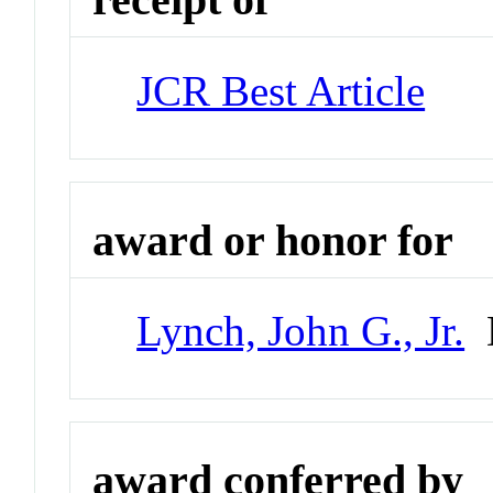
JCR Best Article
award or honor for
Lynch, John G., Jr.
D
award conferred by