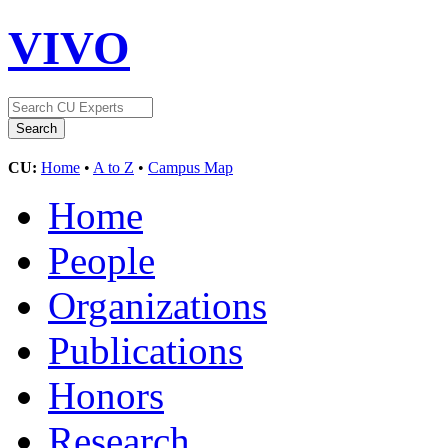
VIVO
CU:
Home
•
A to Z
•
Campus Map
Home
People
Organizations
Publications
Honors
Research