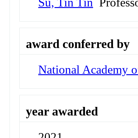
Su, Tin Tin
Profess
award conferred by
National Academy of
year awarded
2021