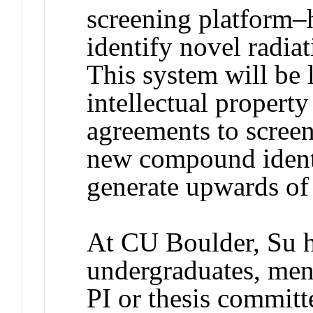
screening platform–
identify novel radia
This system will be 
intellectual propert
agreements to scree
new compound identif
generate upwards of
At CU Boulder, Su h
undergraduates, men
PI or thesis commit