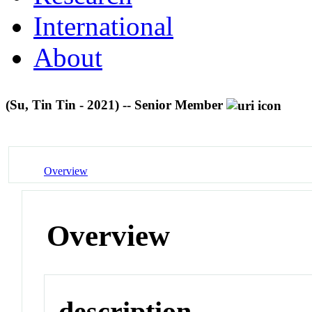
International
About
(Su, Tin Tin - 2021) -- Senior Member
Overview
Overview
description