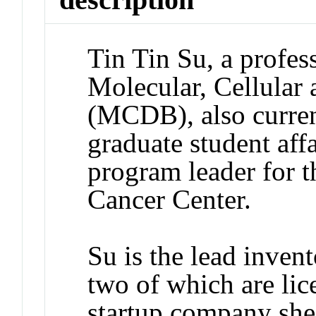
Tin Tin Su, a profes
Molecular, Cellular
(MCDB), also current
graduate student af
program leader for t
Cancer Center.
Su is the lead invent
two of which are lic
startup company she