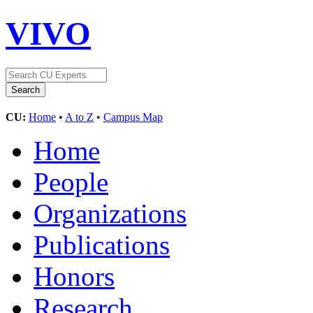
VIVO
CU:
Home
•
A to Z
•
Campus Map
Home
People
Organizations
Publications
Honors
Research