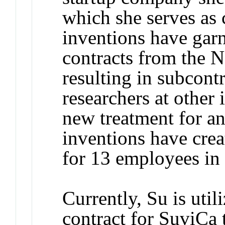
which she serves as c
inventions have garn
contracts from the N
resulting in subcont
researchers at other 
new treatment for an
inventions have crea
for 13 employees in
Currently, Su is uti
contract for SuviCa 