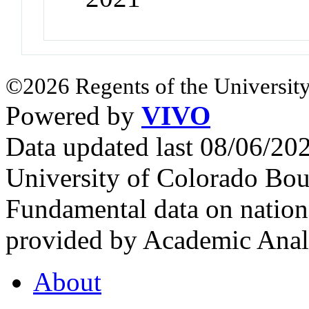
©2026 Regents of the University
Powered by
VIVO
Data updated last 08/06/2
University of Colorado Bou
Fundamental data on nationa
provided by Academic Analy
About