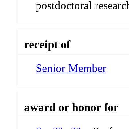
postdoctoral researc
receipt of
Senior Member
award or honor for