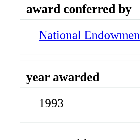
award conferred by
National Endowment
year awarded
1993