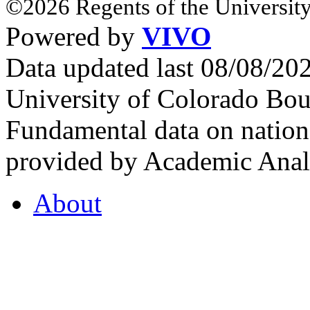
©2026 Regents of the University
Powered by
VIVO
Data updated last 08/08/2
University of Colorado Bou
Fundamental data on nationa
provided by Academic Analy
About