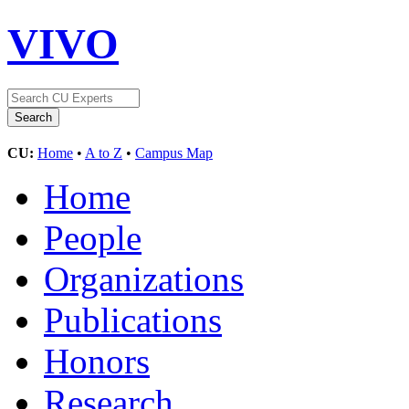
VIVO
CU:
Home
•
A to Z
•
Campus Map
Home
People
Organizations
Publications
Honors
Research