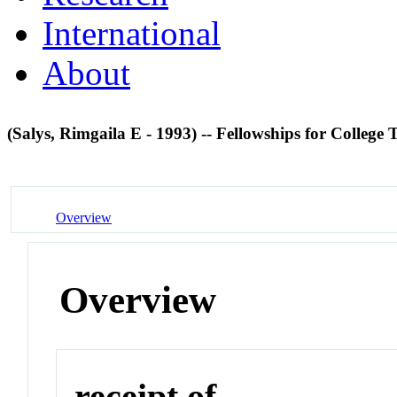
International
About
(Salys, Rimgaila E - 1993) -- Fellowships for Colleg
Overview
Overview
receipt of