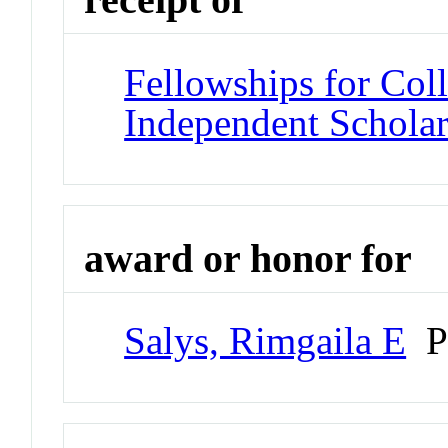
Fellowships for Col
Independent Scholar
award or honor for
Salys, Rimgaila E
Pr