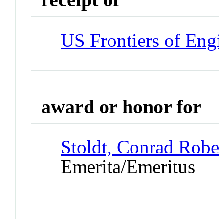
US Frontiers of Engi
award or honor for
Stoldt, Conrad Robe
Emerita/Emeritus