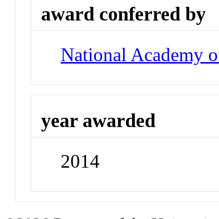
award conferred by
National Academy o
year awarded
2014