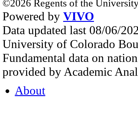
©2026 Regents of the University
Powered by
VIVO
Data updated last 08/06/2
University of Colorado Bou
Fundamental data on nationa
provided by Academic Analy
About