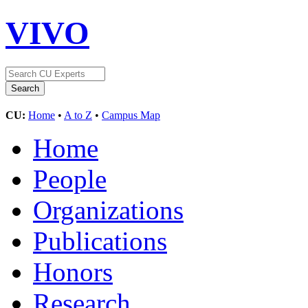
VIVO
CU:
Home
•
A to Z
•
Campus Map
Home
People
Organizations
Publications
Honors
Research