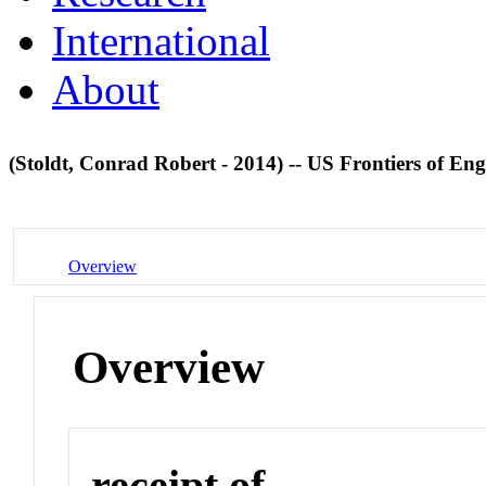
International
About
(Stoldt, Conrad Robert - 2014) -- US Frontiers of En
Overview
Overview
receipt of