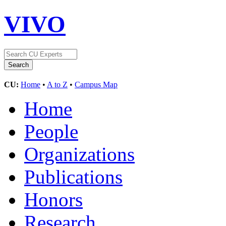
VIVO
CU:
Home
•
A to Z
•
Campus Map
Home
People
Organizations
Publications
Honors
Research