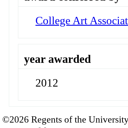
College Art Associa
year awarded
2012
©2026 Regents of the University