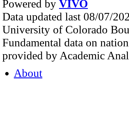
Powered by
VIVO
Data updated last 08/07/2
University of Colorado Bou
Fundamental data on nationa
provided by Academic Analy
About