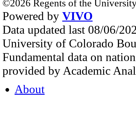
©2026 Regents of the University
Powered by
VIVO
Data updated last 08/06/2
University of Colorado Bou
Fundamental data on nationa
provided by Academic Analy
About