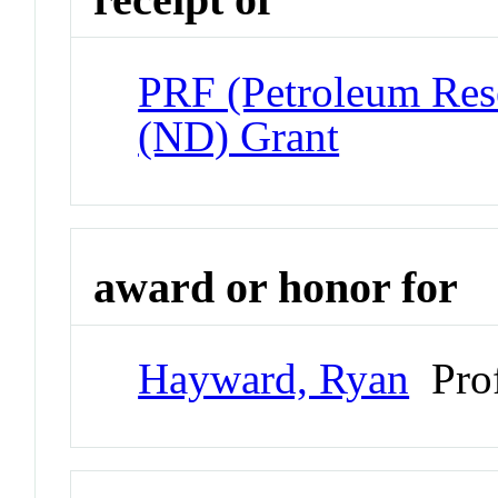
PRF (Petroleum Res
(ND) Grant
award or honor for
Hayward, Ryan
Prof