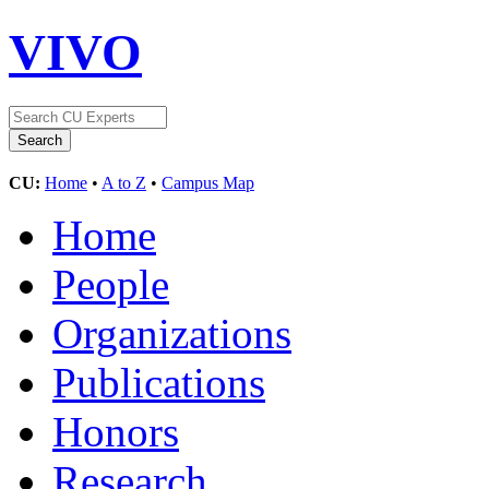
VIVO
CU:
Home
•
A to Z
•
Campus Map
Home
People
Organizations
Publications
Honors
Research