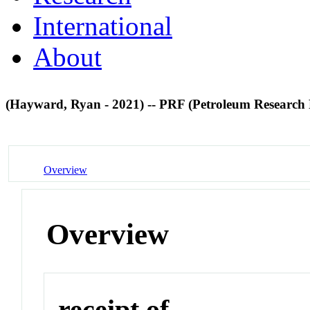
International
About
(Hayward, Ryan - 2021) -- PRF (Petroleum Research
Overview
Overview
receipt of