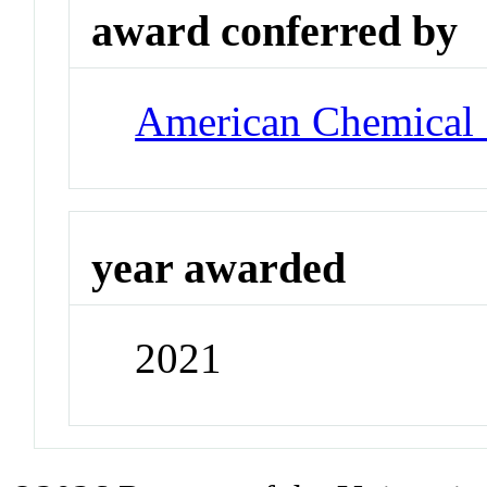
award conferred by
American Chemical 
year awarded
2021