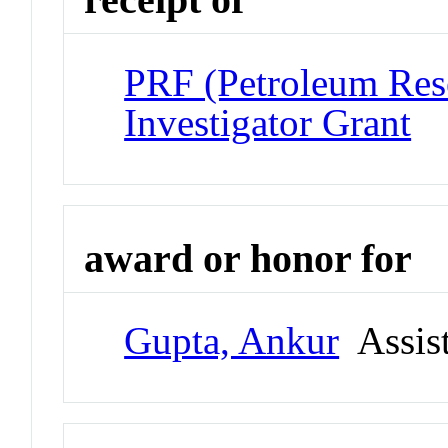
PRF (Petroleum Res
Investigator Grant
award or honor for
Gupta, Ankur
Assist