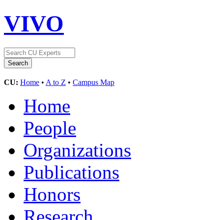
VIVO
CU:
Home
•
A to Z
•
Campus Map
Home
People
Organizations
Publications
Honors
Research