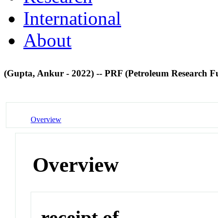
International
About
(Gupta, Ankur - 2022) -- PRF (Petroleum Research F
Overview
Overview
receipt of