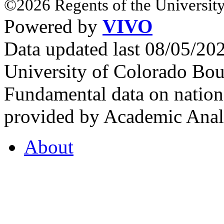
©2026 Regents of the University
Powered by
VIVO
Data updated last 08/05/2
University of Colorado Bou
Fundamental data on nationa
provided by Academic Analy
About