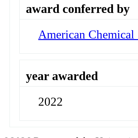
award conferred by
American Chemical 
year awarded
2022