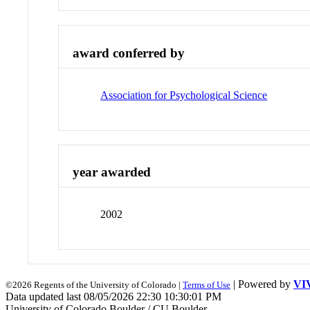
award conferred by
Association for Psychological Science
year awarded
2002
| Powered by
VI
©2026 Regents of the University of Colorado |
Terms of Use
Data updated last 08/05/2026 22:30 10:30:01 PM
University of Colorado Boulder / CU Boulder