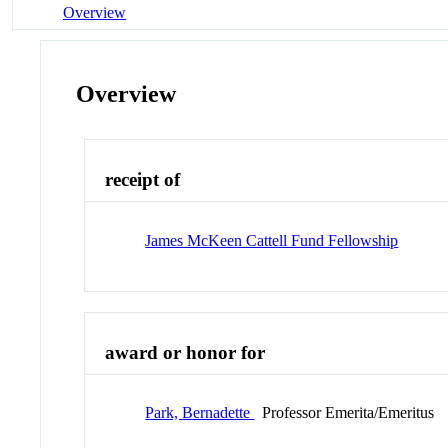
Overview
Overview
receipt of
James McKeen Cattell Fund Fellowship
award or honor for
Park, Bernadette
Professor Emerita/Emeritus