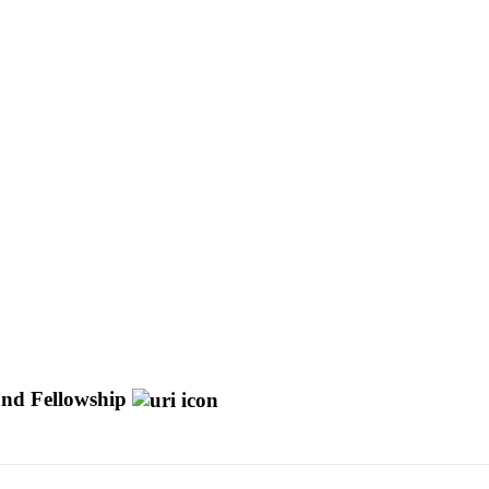
Fund Fellowship