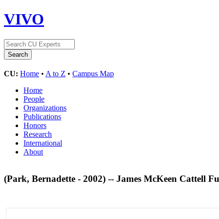
VIVO
CU:
Home
•
A to Z
•
Campus Map
Home
People
Organizations
Publications
Honors
Research
International
About
(Park, Bernadette - 2002) -- James McKeen Cattell 