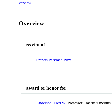
Overview
Overview
receipt of
Francis Parkman Prize
award or honor for
Anderson, Fred W
Professor Emerita/Emeritus