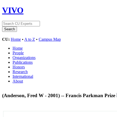
VIVO
CU:
Home
•
A to Z
•
Campus Map
Home
People
Organizations
Publications
Honors
Research
International
About
(Anderson, Fred W - 2001) -- Francis Parkman Prize