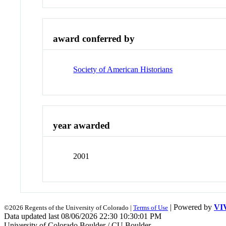
award conferred by
Society of American Historians
year awarded
2001
| Powered by
VI
©2026 Regents of the University of Colorado |
Terms of Use
Data updated last 08/06/2026 22:30 10:30:01 PM
University of Colorado Boulder / CU Boulder