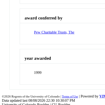
award conferred by
Pew Charitable Trusts, The
year awarded
1999
| Powered by
VI
©2026 Regents of the University of Colorado |
Terms of Use
Data updated last 08/08/2026 22:30 10:30:07 PM
University of Colorado Boulder / CU Boulder