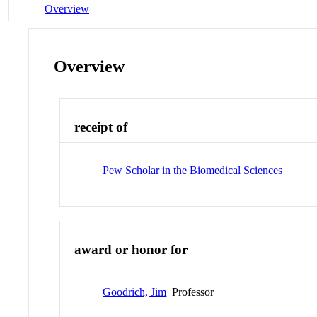
Overview
Overview
receipt of
Pew Scholar in the Biomedical Sciences
award or honor for
Goodrich, Jim
Professor