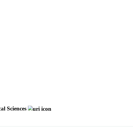
cal Sciences