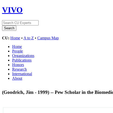
VIVO
CU:
Home
•
A to Z
•
Campus Map
Home
People
Organizations
Publications
Honors
Research
International
About
(Goodrich, Jim - 1999) -- Pew Scholar in the Biomedi