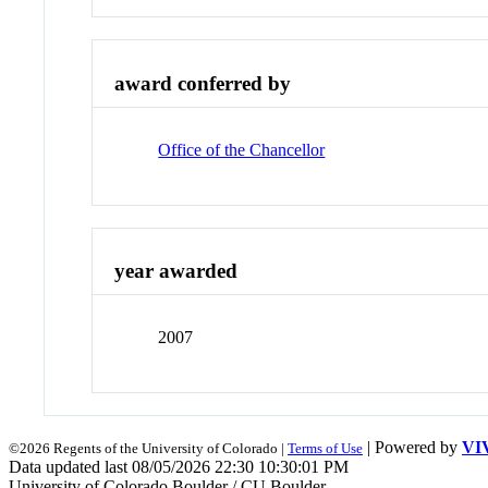
award conferred by
Office of the Chancellor
year awarded
2007
| Powered by
VI
©2026 Regents of the University of Colorado |
Terms of Use
Data updated last 08/05/2026 22:30 10:30:01 PM
University of Colorado Boulder / CU Boulder