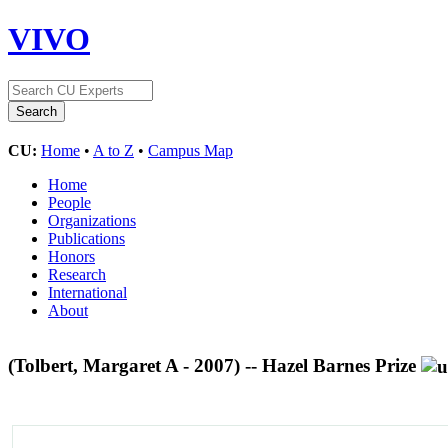
VIVO
CU:
Home
•
A to Z
•
Campus Map
Home
People
Organizations
Publications
Honors
Research
International
About
(Tolbert, Margaret A - 2007) -- Hazel Barnes Prize