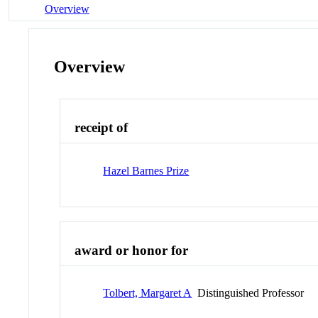
Overview
Overview
receipt of
Hazel Barnes Prize
award or honor for
Tolbert, Margaret A
Distinguished Professor