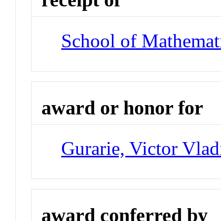
School of Mathemat
award or honor for
Gurarie, Victor Vlad
award conferred by