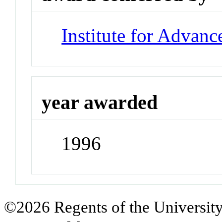
Institute for Advan
year awarded
1996
©2026 Regents of the University