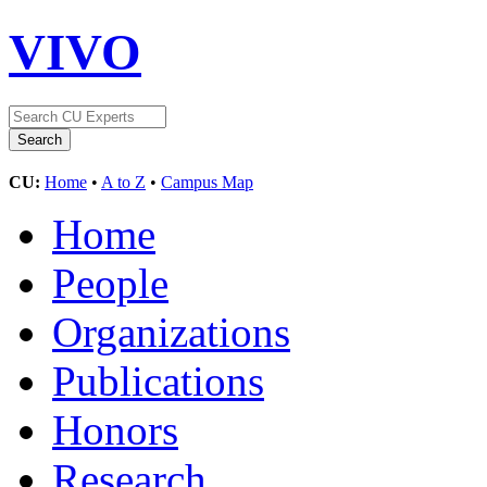
VIVO
CU:
Home
•
A to Z
•
Campus Map
Home
People
Organizations
Publications
Honors
Research