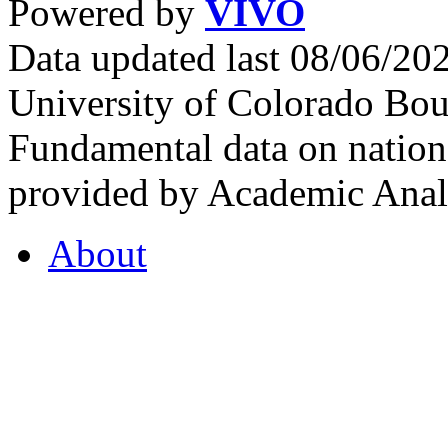
Powered by
VIVO
Data updated last 08/06/2
University of Colorado Bou
Fundamental data on nationa
provided by Academic Analy
About