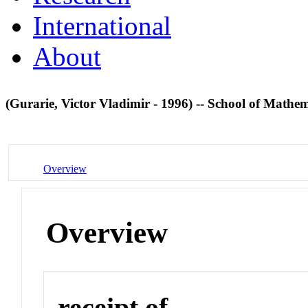
International
About
(Gurarie, Victor Vladimir - 1996) -- School of Math
Overview
Overview
receipt of