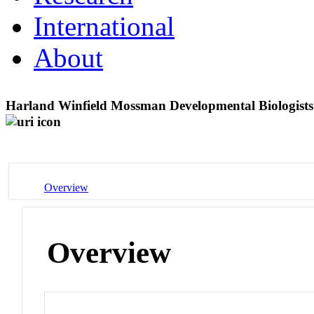
International
About
Harland Winfield Mossman Developmental Biologist
Overview
Overview