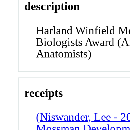
description
Harland Winfield 
Biologists Award (A
Anatomists)
receipts
(Niswander, Lee - 2
Mossman Developmen