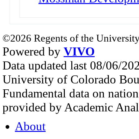
©2026 Regents of the University
Powered by
VIVO
Data updated last 08/06/2
University of Colorado Bou
Fundamental data on nationa
provided by Academic Analy
About