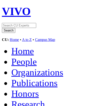
VIVO
CU:
Home
•
A to Z
•
Campus Map
Home
People
Organizations
Publications
Honors
Research