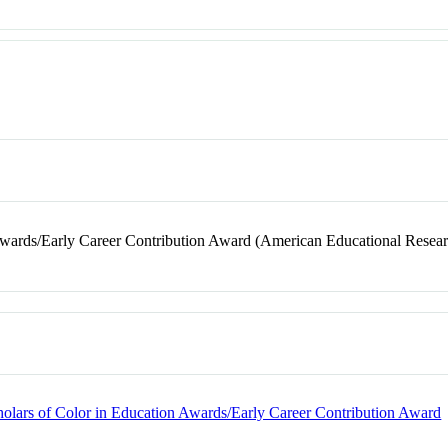
Awards/Early Career Contribution Award (American Educational Resear
holars of Color in Education Awards/Early Career Contribution Award