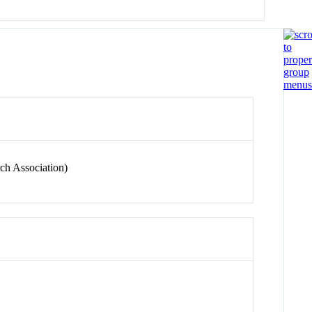
ch Association)