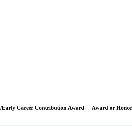
s/Early Career Contribution Award
Award or Hono