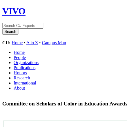
VIVO
CU:
Home
•
A to Z
•
Campus Map
Home
People
Organizations
Publications
Honors
Research
International
About
Committee on Scholars of Color in Education Award