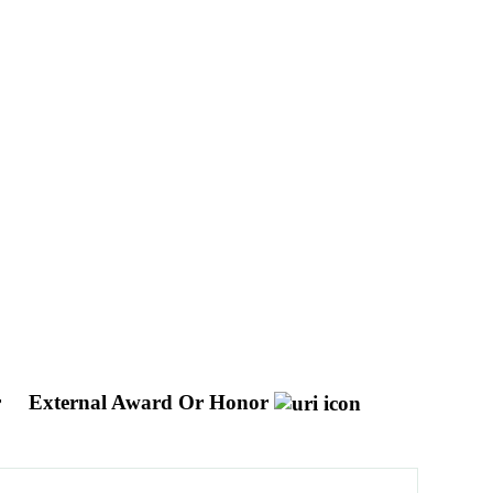
r
External Award Or Honor