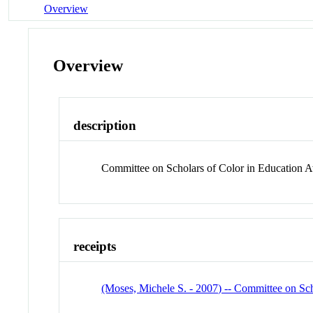
Overview
Overview
description
Committee on Scholars of Color in Education 
receipts
(Moses, Michele S. - 2007) -- Committee on Sc