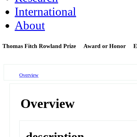
International
About
Thomas Fitch Rowland Prize
Award or Honor
E
Overview
Overview
description