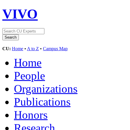
VIVO
CU:
Home
•
A to Z
•
Campus Map
Home
People
Organizations
Publications
Honors
Research