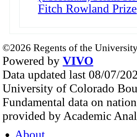
Fitch Rowland Prize
©2026 Regents of the University
Powered by
VIVO
Data updated last 08/07/2
University of Colorado Bou
Fundamental data on nationa
provided by Academic Analy
About