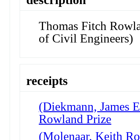
Thomas Fitch Rowla
of Civil Engineers)
receipts
(Diekmann, James E 
Rowland Prize
(Molenaar, Keith Ro