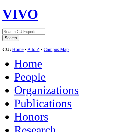
VIVO
CU:
Home
•
A to Z
•
Campus Map
Home
People
Organizations
Publications
Honors
Research