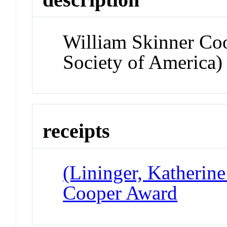
William Skinner Co
Society of America)
receipts
(Lininger, Katherine
Cooper Award