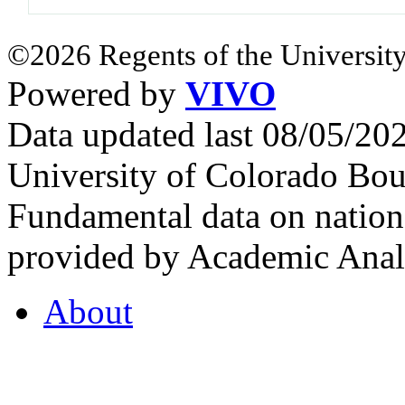
©2026 Regents of the University
Powered by
VIVO
Data updated last 08/05/2
University of Colorado Bou
Fundamental data on nationa
provided by Academic Analy
About