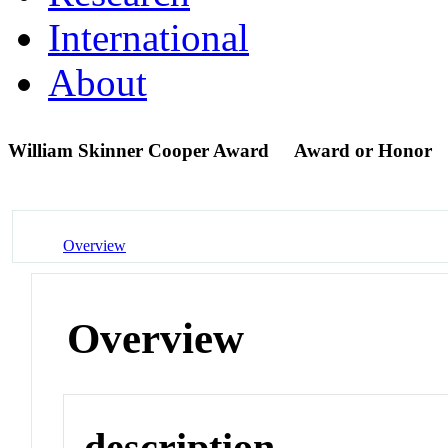
International
About
William Skinner Cooper Award
Award or Honor
Overview
Overview
description