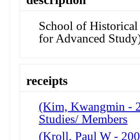
School of Historical
for Advanced Study
receipts
(Kim, Kwangmin - 20
Studies/ Members
(Kroll, Paul W - 200