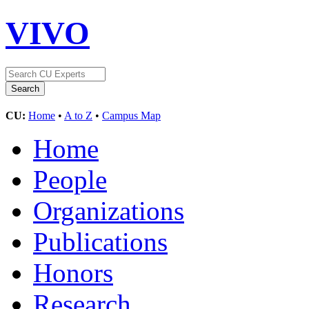
VIVO
CU:
Home
•
A to Z
•
Campus Map
Home
People
Organizations
Publications
Honors
Research