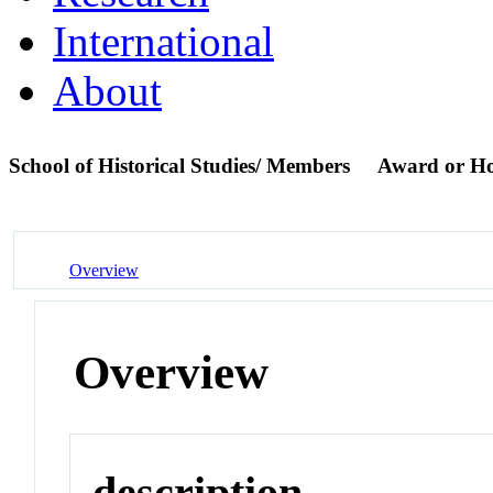
International
About
School of Historical Studies/ Members
Award or H
Overview
Overview
description