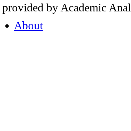
provided by Academic Analy
About