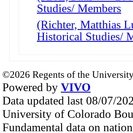
Studies/ Members
(Richter, Matthias L
Historical Studies/
©2026 Regents of the University
Powered by
VIVO
Data updated last 08/07/2
University of Colorado Bou
Fundamental data on nationa