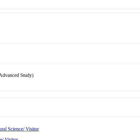
or Advanced Study)
ral Science/ Visitor
e/ Visitor