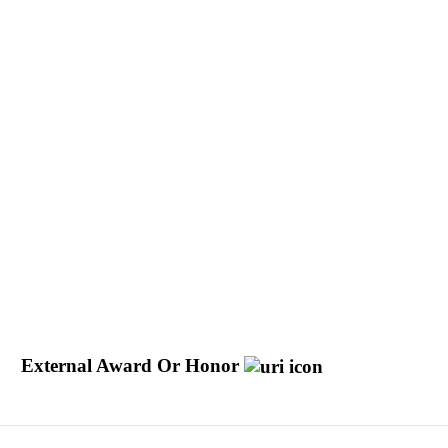
External Award Or Honor