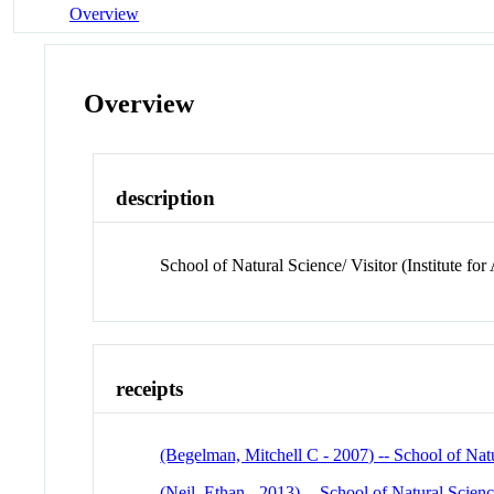
Overview
Overview
description
School of Natural Science/ Visitor (Institute f
receipts
(Begelman, Mitchell C - 2007) -- School of Natu
(Neil, Ethan - 2013) -- School of Natural Scienc