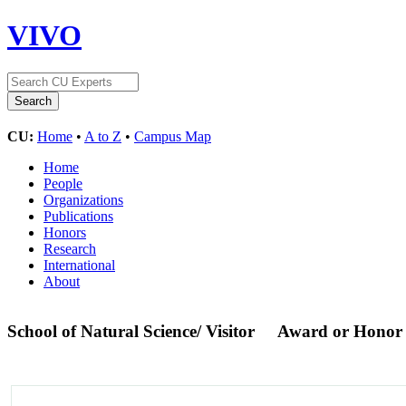
VIVO
CU:
Home
•
A to Z
•
Campus Map
Home
People
Organizations
Publications
Honors
Research
International
About
School of Natural Science/ Visitor
Award or Honor