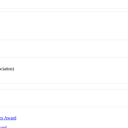
ciation)
les Award
ward