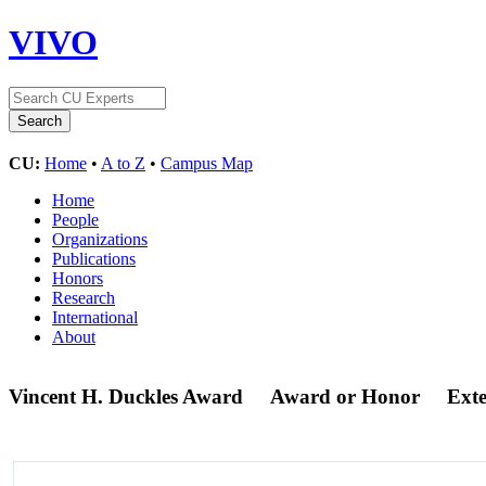
VIVO
CU:
Home
•
A to Z
•
Campus Map
Home
People
Organizations
Publications
Honors
Research
International
About
Vincent H. Duckles Award
Award or Honor
Ext