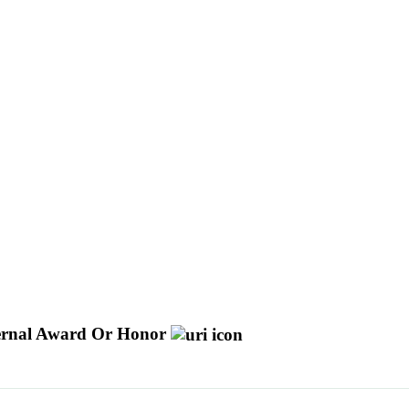
ernal Award Or Honor