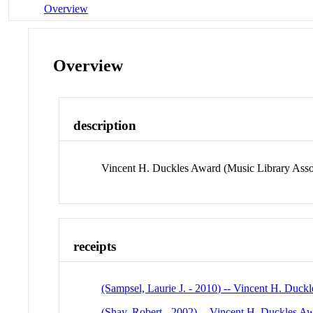
Overview
Overview
description
Vincent H. Duckles Award (Music Library Asso
receipts
(Sampsel, Laurie J. - 2010) -- Vincent H. Duck
(Shay, Robert - 2002) -- Vincent H. Duckles A