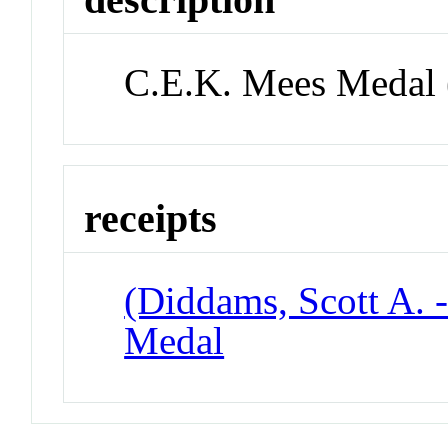
C.E.K. Mees Medal 
receipts
(Diddams, Scott A. 
Medal