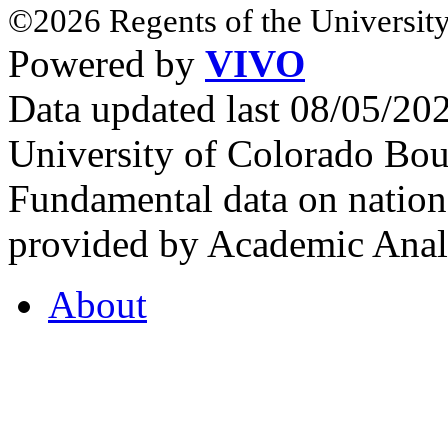
©2026 Regents of the University
Powered by
VIVO
Data updated last 08/05/2
University of Colorado Bou
Fundamental data on nationa
provided by Academic Analy
About