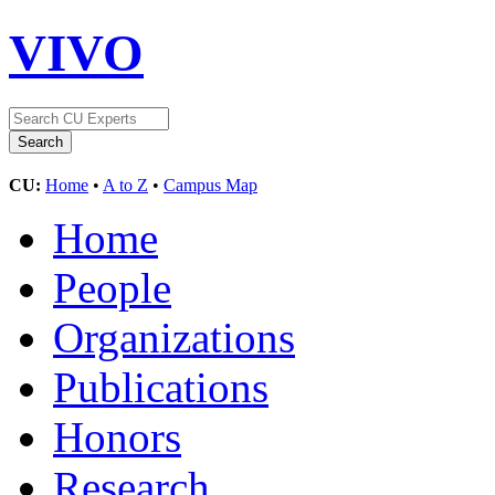
VIVO
CU:
Home
•
A to Z
•
Campus Map
Home
People
Organizations
Publications
Honors
Research