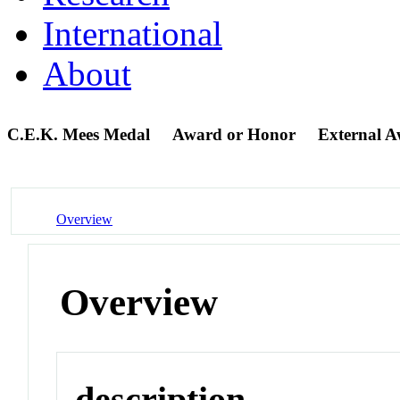
International
About
C.E.K. Mees Medal
Award or Honor
External 
Overview
Overview
description