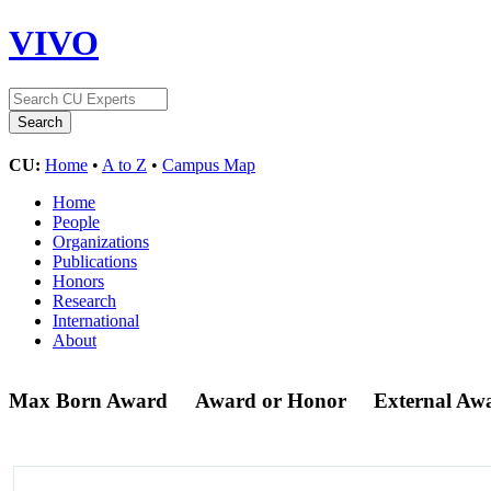
VIVO
CU:
Home
•
A to Z
•
Campus Map
Home
People
Organizations
Publications
Honors
Research
International
About
Max Born Award
Award or Honor
External Aw