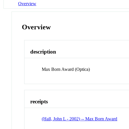
Overview
Overview
description
Max Born Award (Optica)
receipts
(Hall, John L - 2002) -- Max Born Award