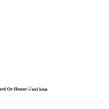
ard Or Honor